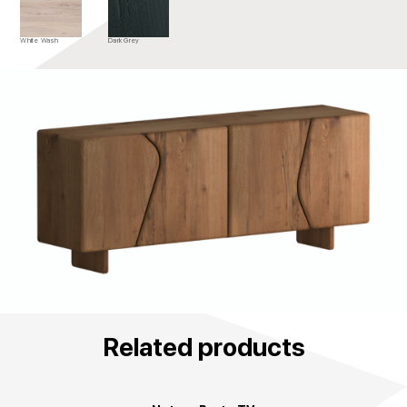
White Wash
Dark Grey
Related products