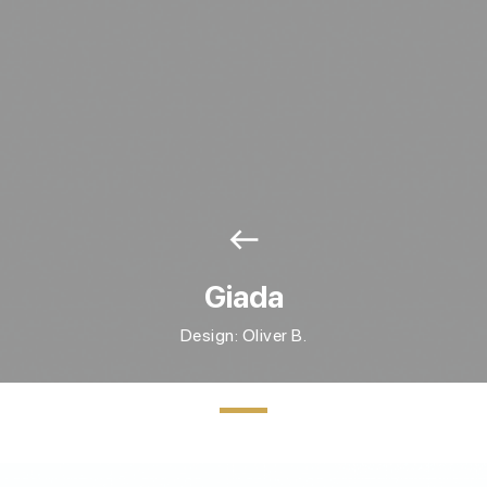
west
Giada
Design: Oliver B.