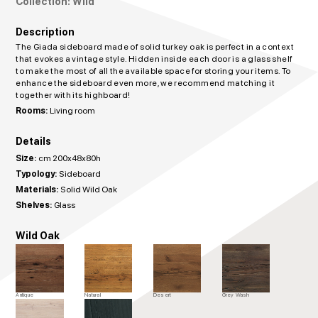
Collection: Wild
Description
The Giada sideboard made of solid turkey oak is perfect in a context
that evokes a vintage style. Hidden inside each door is a glass shelf
to make the most of all the available space for storing your items. To
enhance the sideboard even more, we recommend matching it
together with its highboard!
Rooms:
Living room
Details
Size:
cm 200x48x80h
Typology:
Sideboard
Materials:
Solid Wild Oak
Shelves:
Glass
Wild Oak
Antique
Natural
Desert
Grey Wash